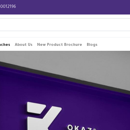
 920012196
nches
About Us
New Product Brochure
Blogs