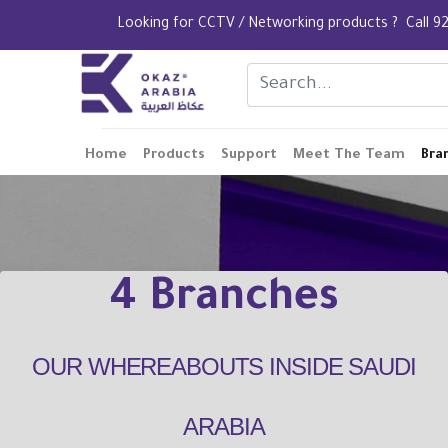
Looking for CCTV / Networking products ? Call
Home
Products
Support
Meet The Team
Bra
4 Branches
OUR WHEREABOUTS INSIDE SAUDI
ARABIA