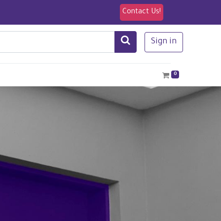
Contact Us!
Sign in
0