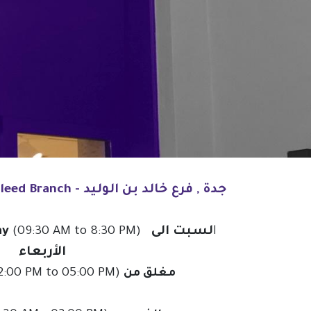
Jeddah, Khalid Bin Al Waleed Branch - جدة , فرع خالد بن الوليد
ay
لسبت الى
(09:30 AM to 8:30 PM) ا
الأربعاء
 PRODUCT BROCHURE
BRANCHES
:00 PM to 05:00 PM)
مغلق من