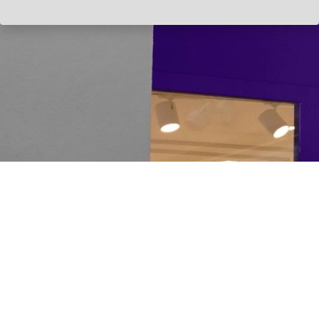
HOME
PRODUCTS
SOLUTI