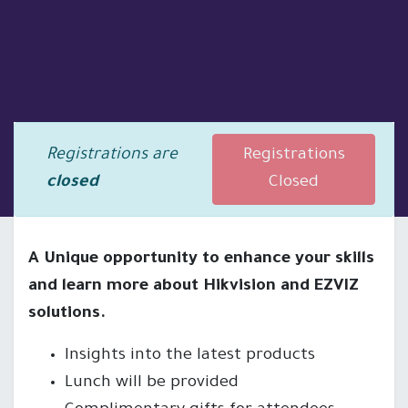
Registrations are
Registrations
closed
Closed
A Unique opportunity to enhance your skills
and learn more about Hikvision and EZVIZ
solutions.
Insights into the latest products
Lunch will be provided