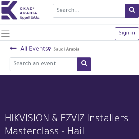
Sign in
All Events
Saudi Arabia
HIKVISION & EZVIZ Installers
Masterclass - Hail