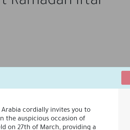
t Ramadan Iftar
rabia cordially invites you to
ONS
SUPPORT
ABOUT US
MEET THE TEAM
NEW
on the auspicious occasion of
ld on 27th of March, providing a