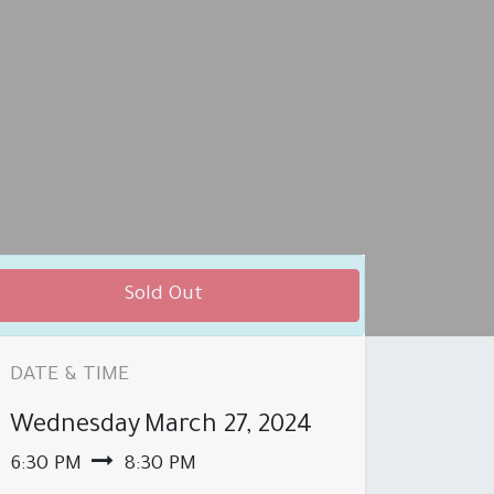
Sold Out
DATE & TIME
Wednesday
March 27, 2024
 PRODUCT BROCHURE
BRANCHES
6:30 PM
8:30 PM