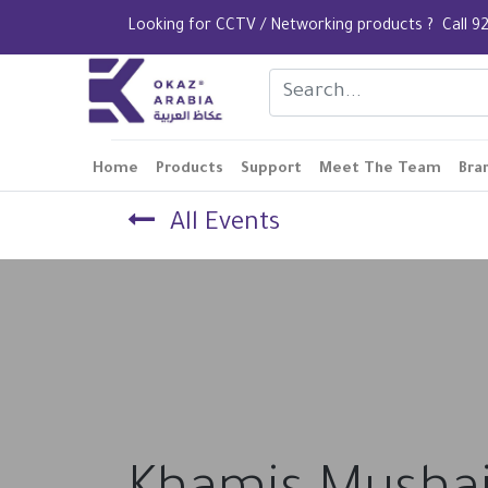
Looking for CCTV / Networking products ? Call
Home
Products
Support
Meet The Team
Bra
All Events