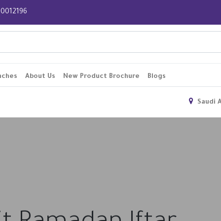
 920012196
nches
About Us
New Product Brochure
Blogs
Saudi 