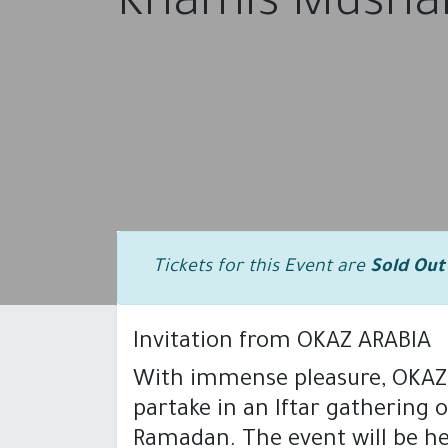
Khamis Mushai
Tickets for this Event are
Sold Out
Invitation from OKAZ ARABIA
With immense pleasure, OKAZ A
HOME
PRODUCTS
SOLUTI
partake in an Iftar gathering 
Ramadan. The event will be he