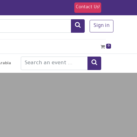
Contact Us!
Sign in
0
Arabia