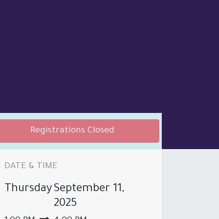
Registrations Closed
DATE & TIME
Thursday
September 11,
 PRODUCT BROCHURE
BRANCHES
2025