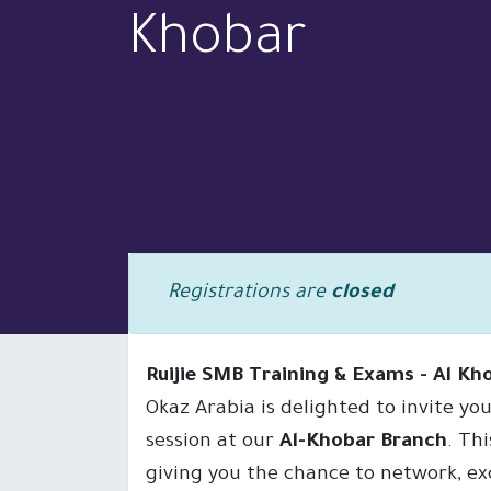
Khobar
Registrations are
closed
Ruijie SMB Training & Exams - Al Kh
Okaz Arabia is delighted to invite you
HOME
PRODUCTS
SOLUTI
session at our
Al-Khobar Branch
. Th
giving you the chance to network, e