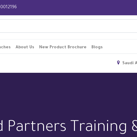
 920012196
nches
About Us
New Product Brochure
Blogs
Saudi 
d Partners Training 