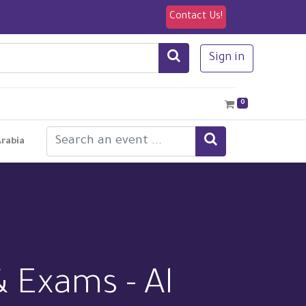
Contact Us!
Sign in
0
Arabia
& Exams - Al