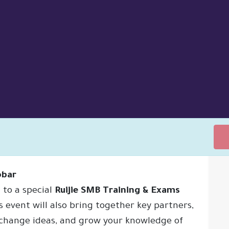
obar
 to a special
Ruijie SMB Training & Exams
ONS
SUPPORT
ABOUT US
MEET THE TEAM
NEW
is event will also bring together key partners,
xchange ideas, and grow your knowledge of