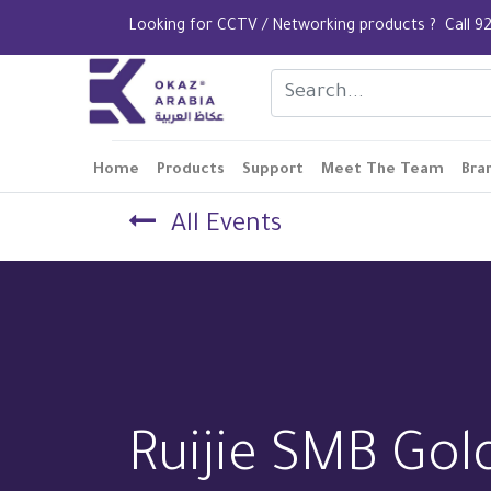
Looking for CCTV / Networking products ? Call
Home
Products
Support
Meet The Team
Bra
All Events
Ruijie SMB Gol