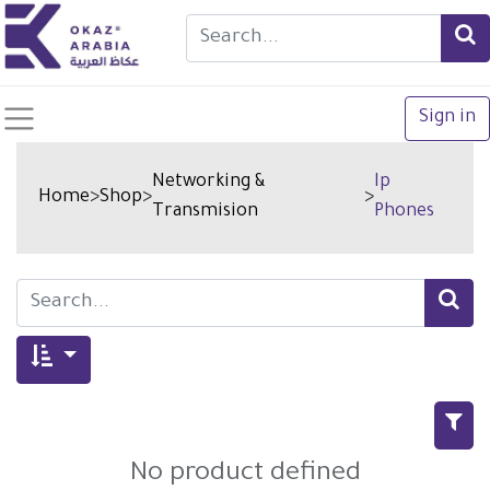
Sign in
Networking &
Ip
Home
>
Shop
>
>
Transmision
Phones
No product defined