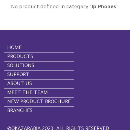
No product defined in category "
Ip Phones
".
HOME
PRODUCTS
SOLUTIONS
SUPPORT
ABOUT US
MEET THE TEAM
NEW PRODUCT BROCHURE
BRANCHES
©OKAZARABIA 2023. ALL RIGHTS RESERVED