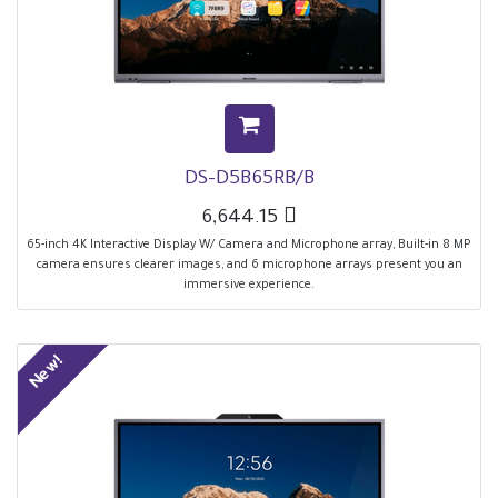
DS-D5B65RB/B
6,644.15

65-inch 4K Interactive Display W/ Camera and Microphone array, Built-in 8 MP
camera ensures clearer images, and 6 microphone arrays present you an
immersive experience.
New!