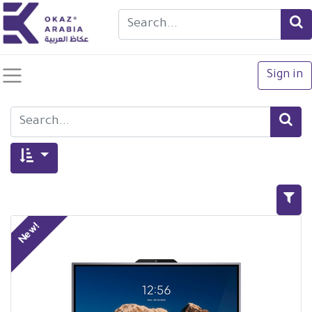
Sign in
New!